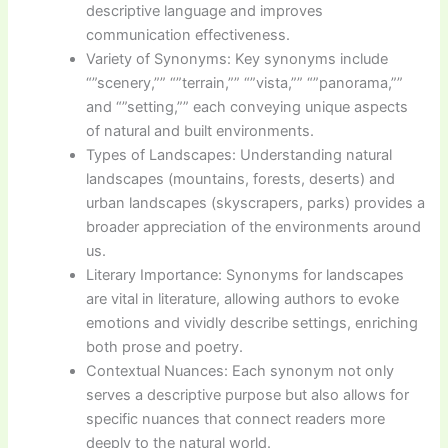
descriptive language and improves
communication effectiveness.
Variety of Synonyms: Key synonyms include
“”scenery,”” “”terrain,”” “”vista,”” “”panorama,””
and “”setting,”” each conveying unique aspects
of natural and built environments.
Types of Landscapes: Understanding natural
landscapes (mountains, forests, deserts) and
urban landscapes (skyscrapers, parks) provides a
broader appreciation of the environments around
us.
Literary Importance: Synonyms for landscapes
are vital in literature, allowing authors to evoke
emotions and vividly describe settings, enriching
both prose and poetry.
Contextual Nuances: Each synonym not only
serves a descriptive purpose but also allows for
specific nuances that connect readers more
deeply to the natural world.