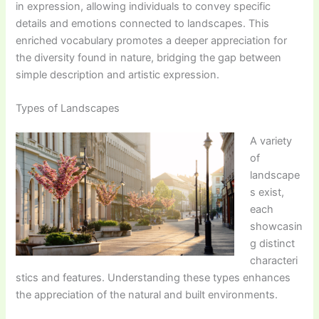
in expression, allowing individuals to convey specific
details and emotions connected to landscapes. This
enriched vocabulary promotes a deeper appreciation for
the diversity found in nature, bridging the gap between
simple description and artistic expression.
Types of Landscapes
A variety
of
landscape
s exist,
each
showcasin
g distinct
characteri
stics and features. Understanding these types enhances
the appreciation of the natural and built environments.