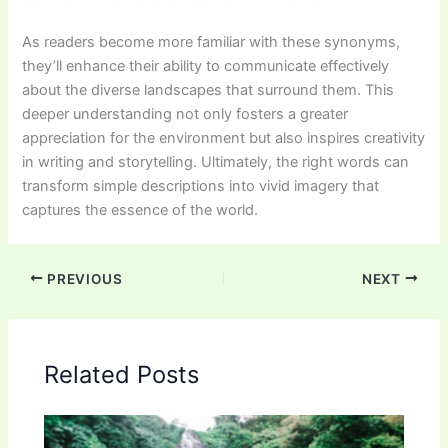
As readers become more familiar with these synonyms,
they’ll enhance their ability to communicate effectively
about the diverse landscapes that surround them. This
deeper understanding not only fosters a greater
appreciation for the environment but also inspires creativity
in writing and storytelling. Ultimately, the right words can
transform simple descriptions into vivid imagery that
captures the essence of the world.
PREVIOUS
NEXT
Related Posts