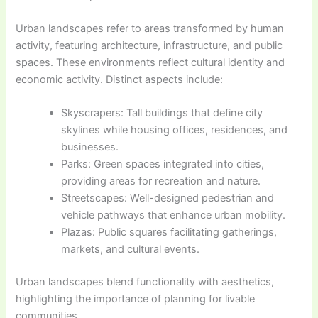
Urban landscapes refer to areas transformed by human
activity, featuring architecture, infrastructure, and public
spaces. These environments reflect cultural identity and
economic activity. Distinct aspects include:
Skyscrapers: Tall buildings that define city
skylines while housing offices, residences, and
businesses.
Parks: Green spaces integrated into cities,
providing areas for recreation and nature.
Streetscapes: Well-designed pedestrian and
vehicle pathways that enhance urban mobility.
Plazas: Public squares facilitating gatherings,
markets, and cultural events.
Urban landscapes blend functionality with aesthetics,
highlighting the importance of planning for livable
communities.