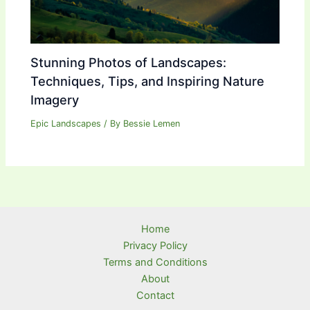
Stunning Photos of Landscapes:
Techniques, Tips, and Inspiring Nature
Imagery
Epic Landscapes
/ By
Bessie Lemen
Home
Privacy Policy
Terms and Conditions
About
Contact