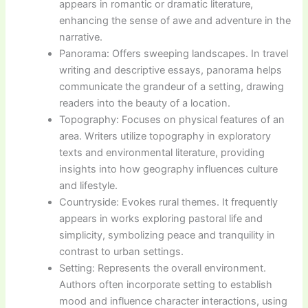
appears in romantic or dramatic literature,
enhancing the sense of awe and adventure in the
narrative.
Panorama: Offers sweeping landscapes. In travel
writing and descriptive essays, panorama helps
communicate the grandeur of a setting, drawing
readers into the beauty of a location.
Topography: Focuses on physical features of an
area. Writers utilize topography in exploratory
texts and environmental literature, providing
insights into how geography influences culture
and lifestyle.
Countryside: Evokes rural themes. It frequently
appears in works exploring pastoral life and
simplicity, symbolizing peace and tranquility in
contrast to urban settings.
Setting: Represents the overall environment.
Authors often incorporate setting to establish
mood and influence character interactions, using