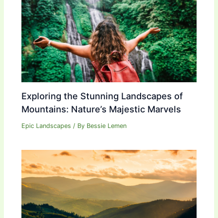
Exploring the Stunning Landscapes of
Mountains: Nature’s Majestic Marvels
Epic Landscapes
/ By
Bessie Lemen