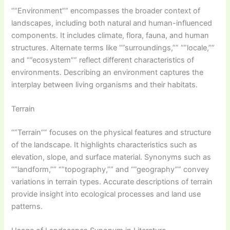
“”Environment”” encompasses the broader context of
landscapes, including both natural and human-influenced
components. It includes climate, flora, fauna, and human
structures. Alternate terms like “”surroundings,”” “”locale,””
and “”ecosystem”” reflect different characteristics of
environments. Describing an environment captures the
interplay between living organisms and their habitats.
Terrain
“”Terrain”” focuses on the physical features and structure
of the landscape. It highlights characteristics such as
elevation, slope, and surface material. Synonyms such as
“”landform,”” “”topography,”” and “”geography”” convey
variations in terrain types. Accurate descriptions of terrain
provide insight into ecological processes and land use
patterns.