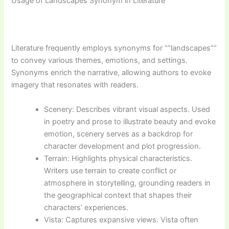
Usage of Landscapes Synonym in Literature
Literature frequently employs synonyms for “”landscapes””
to convey various themes, emotions, and settings.
Synonyms enrich the narrative, allowing authors to evoke
imagery that resonates with readers.
Scenery: Describes vibrant visual aspects. Used
in poetry and prose to illustrate beauty and evoke
emotion, scenery serves as a backdrop for
character development and plot progression.
Terrain: Highlights physical characteristics.
Writers use terrain to create conflict or
atmosphere in storytelling, grounding readers in
the geographical context that shapes their
characters’ experiences.
Vista: Captures expansive views. Vista often