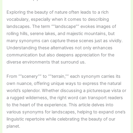
Exploring the beauty of nature often leads to a rich
vocabulary, especially when it comes to describing
landscapes. The term “”landscape”” evokes images of
rolling hills, serene lakes, and majestic mountains, but
many synonyms can capture these scenes just as vividly.
Understanding these alternatives not only enhances
communication but also deepens appreciation for the
diverse environments that surround us.
From “”scenery”” to “”terrain,”” each synonym carries its
own nuance, offering unique ways to express the natural
world’s splendor. Whether discussing a picturesque vista or
a rugged wilderness, the right word can transport readers
to the heart of the experience. This article delves into
various synonyms for landscapes, helping to expand one’s
linguistic repertoire while celebrating the beauty of our
planet.