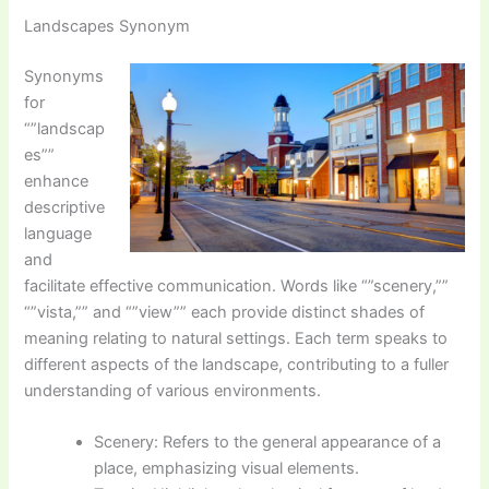
Landscapes Synonym
Synonyms
for
“”landscap
es””
enhance
descriptive
language
and
facilitate effective communication. Words like “”scenery,””
“”vista,”” and “”view”” each provide distinct shades of
meaning relating to natural settings. Each term speaks to
different aspects of the landscape, contributing to a fuller
understanding of various environments.
Scenery: Refers to the general appearance of a
place, emphasizing visual elements.