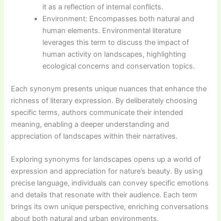
it as a reflection of internal conflicts.
Environment: Encompasses both natural and
human elements. Environmental literature
leverages this term to discuss the impact of
human activity on landscapes, highlighting
ecological concerns and conservation topics.
Each synonym presents unique nuances that enhance the
richness of literary expression. By deliberately choosing
specific terms, authors communicate their intended
meaning, enabling a deeper understanding and
appreciation of landscapes within their narratives.
Exploring synonyms for landscapes opens up a world of
expression and appreciation for nature’s beauty. By using
precise language, individuals can convey specific emotions
and details that resonate with their audience. Each term
brings its own unique perspective, enriching conversations
about both natural and urban environments.