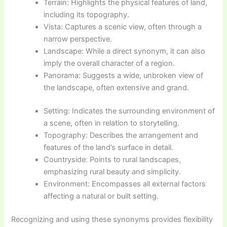
Terrain: Highlights the physical features of land,
including its topography.
Vista: Captures a scenic view, often through a
narrow perspective.
Landscape: While a direct synonym, it can also
imply the overall character of a region.
Panorama: Suggests a wide, unbroken view of
the landscape, often extensive and grand.
Setting: Indicates the surrounding environment of
a scene, often in relation to storytelling.
Topography: Describes the arrangement and
features of the land’s surface in detail.
Countryside: Points to rural landscapes,
emphasizing rural beauty and simplicity.
Environment: Encompasses all external factors
affecting a natural or built setting.
Recognizing and using these synonyms provides flexibility