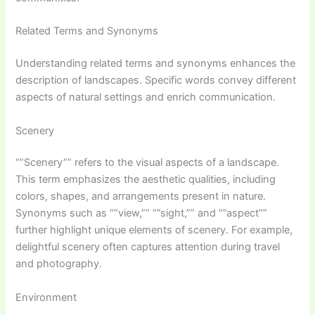
Related Terms and Synonyms
Understanding related terms and synonyms enhances the
description of landscapes. Specific words convey different
aspects of natural settings and enrich communication.
Scenery
“”Scenery”” refers to the visual aspects of a landscape.
This term emphasizes the aesthetic qualities, including
colors, shapes, and arrangements present in nature.
Synonyms such as “”view,”” “”sight,”” and “”aspect””
further highlight unique elements of scenery. For example,
delightful scenery often captures attention during travel
and photography.
Environment