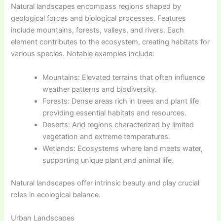
Natural landscapes encompass regions shaped by
geological forces and biological processes. Features
include mountains, forests, valleys, and rivers. Each
element contributes to the ecosystem, creating habitats for
various species. Notable examples include:
Mountains: Elevated terrains that often influence
weather patterns and biodiversity.
Forests: Dense areas rich in trees and plant life
providing essential habitats and resources.
Deserts: Arid regions characterized by limited
vegetation and extreme temperatures.
Wetlands: Ecosystems where land meets water,
supporting unique plant and animal life.
Natural landscapes offer intrinsic beauty and play crucial
roles in ecological balance.
Urban Landscapes