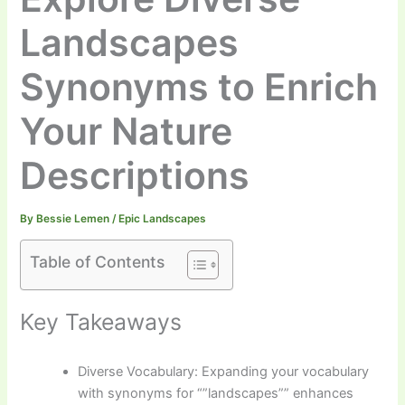
Landscapes
Synonyms to Enrich
Your Nature
Descriptions
By
Bessie Lemen
/
Epic Landscapes
Table of Contents
Key Takeaways
Diverse Vocabulary: Expanding your vocabulary
with synonyms for “”landscapes”” enhances