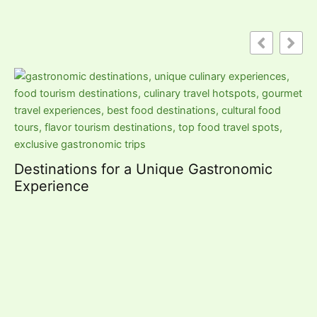
St
R
Destinations for a Unique Gastronomic
Experience