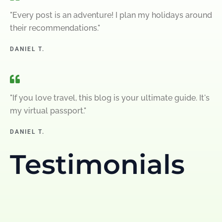
"Every post is an adventure! I plan my holidays around
their recommendations."
DANIEL T.
"If you love travel, this blog is your ultimate guide. It's
my virtual passport."
DANIEL T.
Testimonials