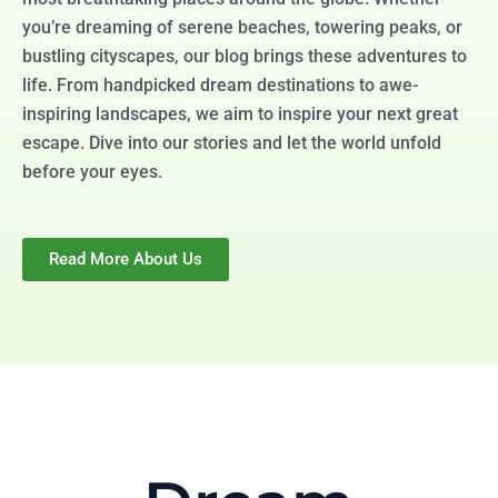
you’re dreaming of serene beaches, towering peaks, or
bustling cityscapes, our blog brings these adventures to
life. From handpicked dream destinations to awe-
inspiring landscapes, we aim to inspire your next great
escape. Dive into our stories and let the world unfold
before your eyes.
Read More About Us