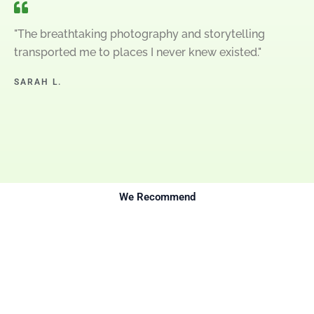
"The breathtaking photography and storytelling
transported me to places I never knew existed."
SARAH L.
We Recommend