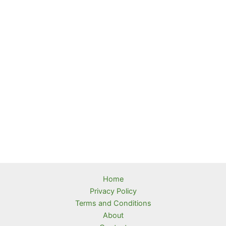
Home
Privacy Policy
Terms and Conditions
About