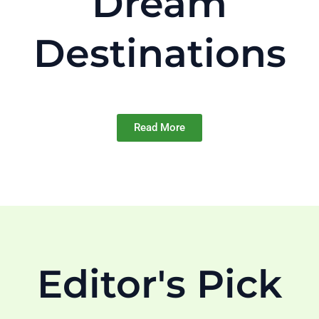
Dream
Destinations
Read More
Editor's Pick