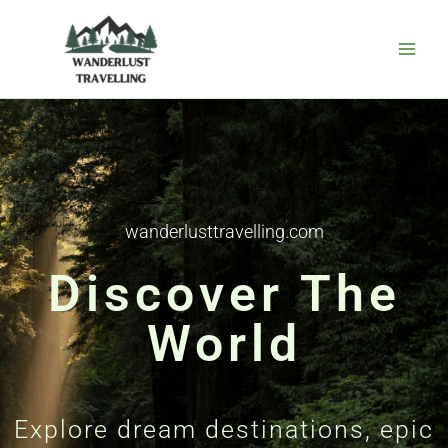
Skip
to
content
wanderlusttravelling.com
Discover The
World
Explore dream destinations, epic