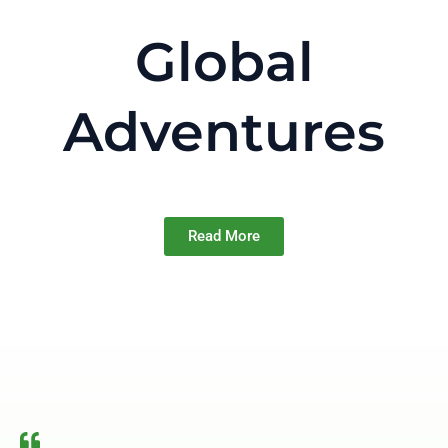
Global
Adventures
Read More