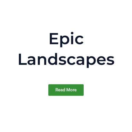
Epic
Landscapes
Read More