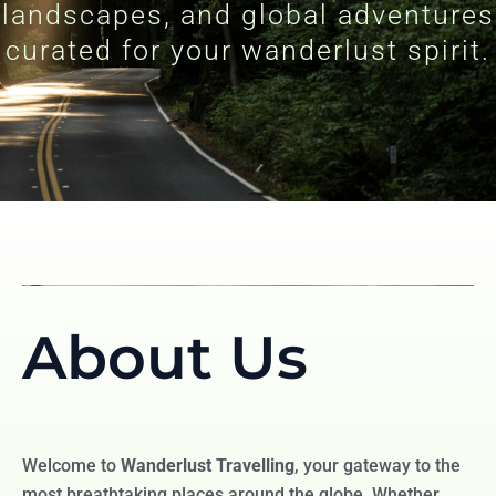
landscapes, and global adventures
curated for your wanderlust spirit.
About Us
Welcome to
Wanderlust Travelling
, your gateway to the
most breathtaking places around the globe. Whether