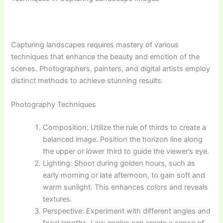
Capturing landscapes requires mastery of various
techniques that enhance the beauty and emotion of the
scenes. Photographers, painters, and digital artists employ
distinct methods to achieve stunning results.
Photography Techniques
Composition: Utilize the rule of thirds to create a
balanced image. Position the horizon line along
the upper or lower third to guide the viewer’s eye.
Lighting: Shoot during golden hours, such as
early morning or late afternoon, to gain soft and
warm sunlight. This enhances colors and reveals
textures.
Perspective: Experiment with different angles and
focal lengths. Low angles can create a sense of