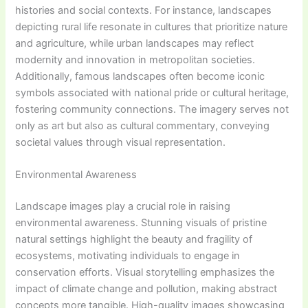
histories and social contexts. For instance, landscapes
depicting rural life resonate in cultures that prioritize nature
and agriculture, while urban landscapes may reflect
modernity and innovation in metropolitan societies.
Additionally, famous landscapes often become iconic
symbols associated with national pride or cultural heritage,
fostering community connections. The imagery serves not
only as art but also as cultural commentary, conveying
societal values through visual representation.
Environmental Awareness
Landscape images play a crucial role in raising
environmental awareness. Stunning visuals of pristine
natural settings highlight the beauty and fragility of
ecosystems, motivating individuals to engage in
conservation efforts. Visual storytelling emphasizes the
impact of climate change and pollution, making abstract
concepts more tangible. High-quality images showcasing