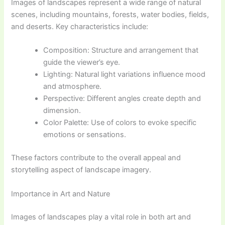
Images of landscapes represent a wide range of natural
scenes, including mountains, forests, water bodies, fields,
and deserts. Key characteristics include:
Composition: Structure and arrangement that
guide the viewer’s eye.
Lighting: Natural light variations influence mood
and atmosphere.
Perspective: Different angles create depth and
dimension.
Color Palette: Use of colors to evoke specific
emotions or sensations.
These factors contribute to the overall appeal and
storytelling aspect of landscape imagery.
Importance in Art and Nature
Images of landscapes play a vital role in both art and