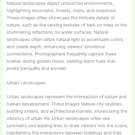
Natural landscapes depict untouched environments,
highlighting mountains, forests, rivers, and meadows.
These images often showcase the intricate details of
nature, such as the varying textures of bark on trees or the
shimmering reflections on water surfaces. Natural
landscapes often utilize natural light to accentuate colors
and create depth, enhancing viewers’ emotional
connections. Photographers frequently capture these
scenes during golden hours, yielding warm hues that
evoke tranquility and wonder.
Urban Landscapes
Urban landscapes represent the intersection of nature and
human development. These images feature city skylines,
bustling streets, and architectural marvels, showcasing the
vibrancy of urban life. Urban landscapes often use
symmetry and leading lines to draw viewers into the scene,
highlighting the interactions between buildings and their