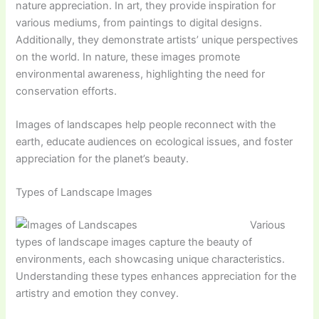
nature appreciation. In art, they provide inspiration for
various mediums, from paintings to digital designs.
Additionally, they demonstrate artists’ unique perspectives
on the world. In nature, these images promote
environmental awareness, highlighting the need for
conservation efforts.
Images of landscapes help people reconnect with the
earth, educate audiences on ecological issues, and foster
appreciation for the planet’s beauty.
Types of Landscape Images
Various
types of landscape images capture the beauty of
environments, each showcasing unique characteristics.
Understanding these types enhances appreciation for the
artistry and emotion they convey.