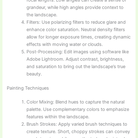
grandeur, while high angles provide context to
the landscape.
Filters: Use polarizing filters to reduce glare and
enhance color saturation. Neutral density filters
allow for longer exposure times, creating dynamic
effects with moving water or clouds.
Post-Processing: Edit images using software like
Adobe Lightroom. Adjust contrast, brightness,
and saturation to bring out the landscape’s true
beauty.
Painting Techniques
Color Mixing: Blend hues to capture the natural
palette. Use complementary colors to emphasize
features within the landscape.
Brush Strokes: Apply varied brush techniques to
create texture. Short, choppy strokes can convey