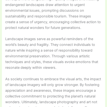
endangered landscapes draw attention to urgent
environmental issues, prompting discussions on
sustainability and responsible tourism. These images
create a sense of urgency, encouraging collective action to
protect natural wonders for future generations.
Landscape images serve as powerful reminders of the
world’s beauty and fragility. They connect individuals to
nature while inspiring a sense of responsibility toward
environmental preservation. Through various artistic
techniques and styles, these visuals evoke emotions that
resonate deeply within viewers.
As society continues to embrace the visual arts, the impact
of landscape imagery will only grow stronger. By fostering
appreciation and awareness, these images encourage a
collective commitment to protecting the planet’s natural
wonders. Ultimately, landscape photography and art not