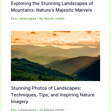
Exploring the Stunning Landscapes of
Mountains: Nature’s Majestic Marvels
Epic Landscapes
/ By
Bessie Lemen
Stunning Photos of Landscapes:
Techniques, Tips, and Inspiring Nature
Imagery
Epic Landscapes
/ By
Bessie Lemen