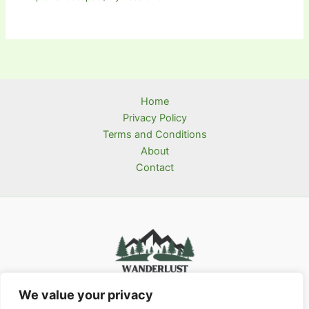
Home
Privacy Policy
Terms and Conditions
About
Contact
We value your privacy