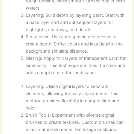
rough terrains, while smooth strokes depict calm
waters.
Layering: Build depth by layering paint. Start with
a base layer and add subsequent layers for
highlights, shadows, and details.
Perspective: Use atmospheric perspective to
create depth. Softer colors and less detail in the
background simulate distance.
Glazing: Apply thin layers of transparent paint for
luminosity. This technique enriches the color and
adds complexity to the landscape.
Layering: Utilize digital layers to separate
elements, allowing for easy adjustments. This
method provides flexibility in composition and
color.
Brush Tools: Experiment with diverse digital
brushes to create textures. Custom brushes can
mimic natural elements, like foliage or clouds.