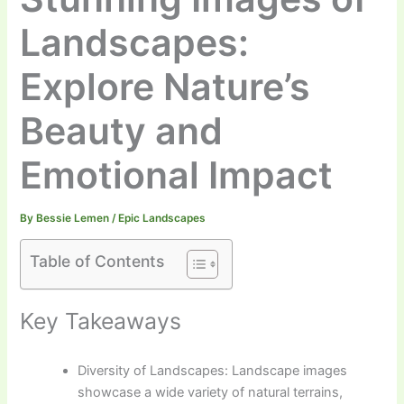
Landscapes:
Explore Nature’s
Beauty and
Emotional Impact
By
Bessie Lemen
/
Epic Landscapes
Table of Contents
Key Takeaways
Diversity of Landscapes: Landscape images
showcase a wide variety of natural terrains,