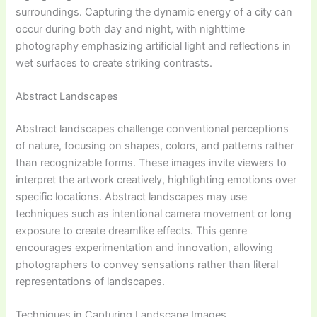
surroundings. Capturing the dynamic energy of a city can
occur during both day and night, with nighttime
photography emphasizing artificial light and reflections in
wet surfaces to create striking contrasts.
Abstract Landscapes
Abstract landscapes challenge conventional perceptions
of nature, focusing on shapes, colors, and patterns rather
than recognizable forms. These images invite viewers to
interpret the artwork creatively, highlighting emotions over
specific locations. Abstract landscapes may use
techniques such as intentional camera movement or long
exposure to create dreamlike effects. This genre
encourages experimentation and innovation, allowing
photographers to convey sensations rather than literal
representations of landscapes.
Techniques in Capturing Landscape Images