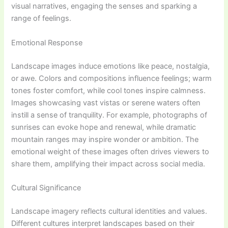
visual narratives, engaging the senses and sparking a
range of feelings.
Emotional Response
Landscape images induce emotions like peace, nostalgia,
or awe. Colors and compositions influence feelings; warm
tones foster comfort, while cool tones inspire calmness.
Images showcasing vast vistas or serene waters often
instill a sense of tranquility. For example, photographs of
sunrises can evoke hope and renewal, while dramatic
mountain ranges may inspire wonder or ambition. The
emotional weight of these images often drives viewers to
share them, amplifying their impact across social media.
Cultural Significance
Landscape imagery reflects cultural identities and values.
Different cultures interpret landscapes based on their