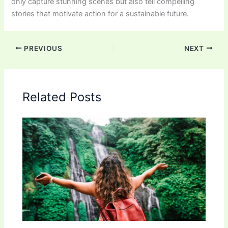
only capture stunning scenes but also tell compelling
stories that motivate action for a sustainable future.
PREVIOUS
NEXT
Related Posts