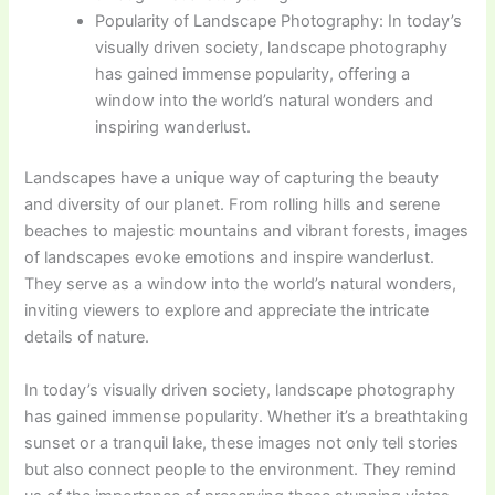
Popularity of Landscape Photography: In today’s
visually driven society, landscape photography
has gained immense popularity, offering a
window into the world’s natural wonders and
inspiring wanderlust.
Landscapes have a unique way of capturing the beauty
and diversity of our planet. From rolling hills and serene
beaches to majestic mountains and vibrant forests, images
of landscapes evoke emotions and inspire wanderlust.
They serve as a window into the world’s natural wonders,
inviting viewers to explore and appreciate the intricate
details of nature.
In today’s visually driven society, landscape photography
has gained immense popularity. Whether it’s a breathtaking
sunset or a tranquil lake, these images not only tell stories
but also connect people to the environment. They remind