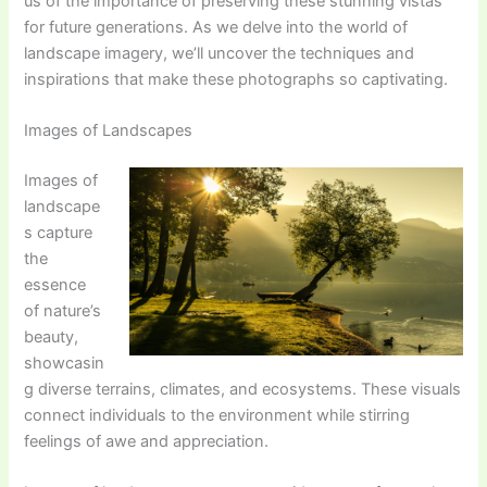
us of the importance of preserving these stunning vistas
for future generations. As we delve into the world of
landscape imagery, we’ll uncover the techniques and
inspirations that make these photographs so captivating.
Images of Landscapes
Images of
landscape
s capture
the
essence
of nature’s
beauty,
showcasin
g diverse terrains, climates, and ecosystems. These visuals
connect individuals to the environment while stirring
feelings of awe and appreciation.