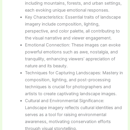
including mountains, forests, and urban settings,
each evoking unique emotional responses.
Key Characteristics: Essential traits of landscape
imagery include composition, lighting,
perspective, and color palette, all contributing to
the visual narrative and viewer engagement.
Emotional Connection: These images can evoke
powerful emotions such as awe, nostalgia, and
tranquility, enhancing viewers’ appreciation of
nature and its beauty.
Techniques for Capturing Landscapes: Mastery in
composition, lighting, and post-processing
techniques is crucial for photographers and
artists to create captivating landscape images.
Cultural and Environmental Significance:
Landscape imagery reflects cultural identities and
serves as a tool for raising environmental
awareness, motivating conservation efforts
through visual storytelling.