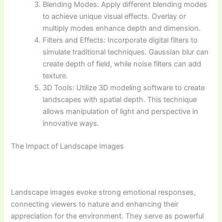
Blending Modes: Apply different blending modes
to achieve unique visual effects. Overlay or
multiply modes enhance depth and dimension.
Filters and Effects: Incorporate digital filters to
simulate traditional techniques. Gaussian blur can
create depth of field, while noise filters can add
texture.
3D Tools: Utilize 3D modeling software to create
landscapes with spatial depth. This technique
allows manipulation of light and perspective in
innovative ways.
The Impact of Landscape Images
Landscape images evoke strong emotional responses,
connecting viewers to nature and enhancing their
appreciation for the environment. They serve as powerful